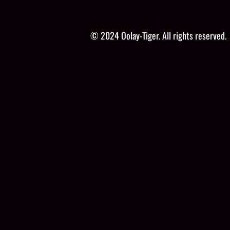
© 2024 Oolay-Tiger. All rights reserved.