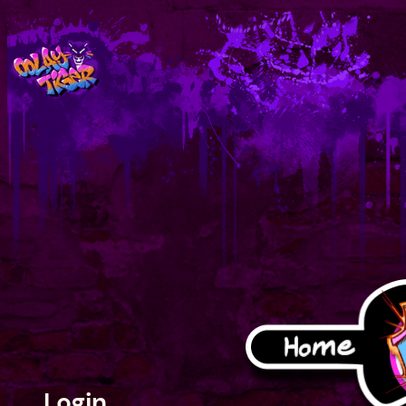
Login