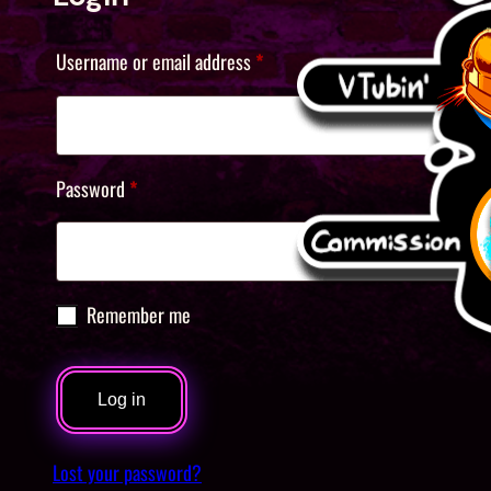
Required
Username or email address
*
Required
Password
*
Remember me
Log in
Lost your password?