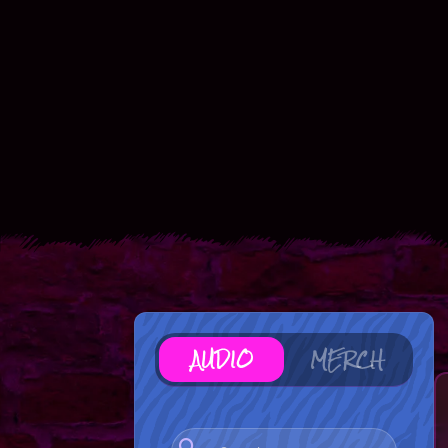
AUDIO
MERCH