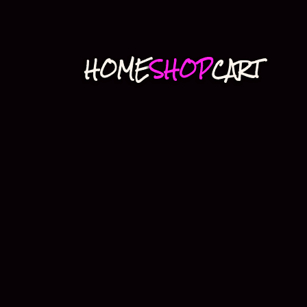
HOME
SHOP
CART