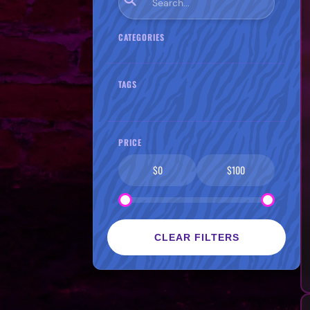
CATEGORIES
TAGS
PRICE
$0
$100
CLEAR FILTERS