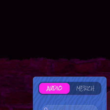
AUDIO
MERCH