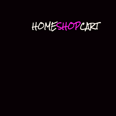
HOME
SHOP
CART