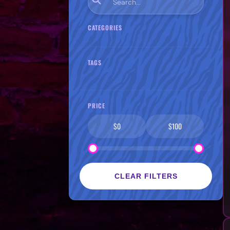
CATEGORIES
TAGS
PRICE
$0
$100
CLEAR FILTERS