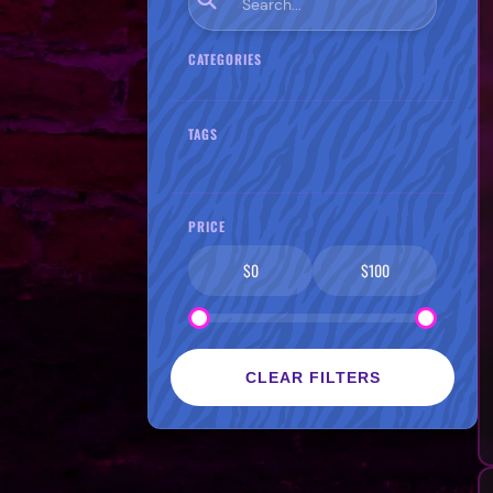
CATEGORIES
TAGS
PRICE
$0
$100
CLEAR FILTERS