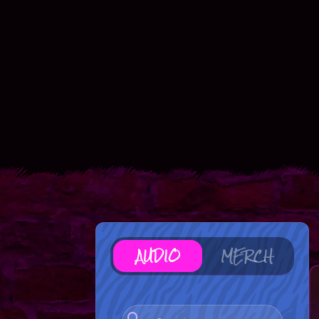
AUDIO
MERCH