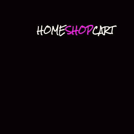
HOME
SHOP
CART