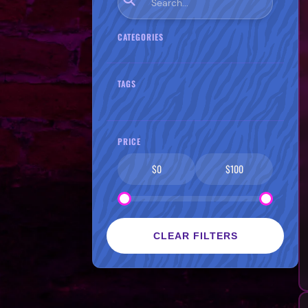
CATEGORIES
TAGS
PRICE
$0
$100
CLEAR FILTERS