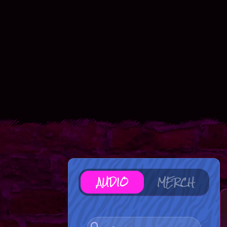
AUDIO
MERCH