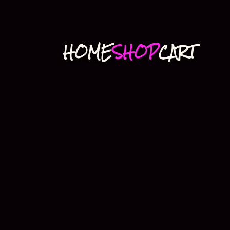
HOME
SHOP
CART