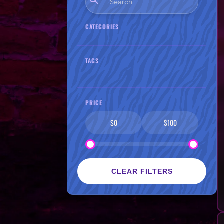
CATEGORIES
TAGS
PRICE
$0
$100
CLEAR FILTERS