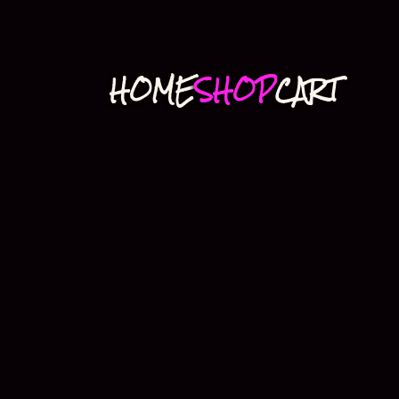
HOME
SHOP
CART