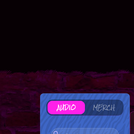
AUDIO
MERCH