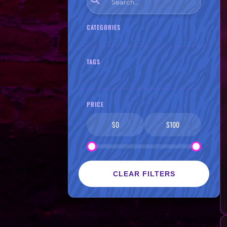
CATEGORIES
TAGS
PRICE
$0
$100
CLEAR FILTERS