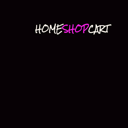
HOME
SHOP
CART