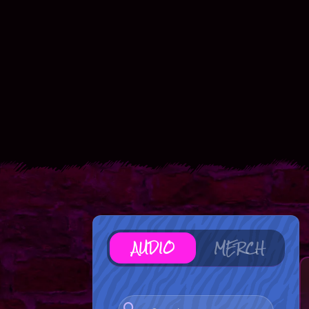
AUDIO
MERCH