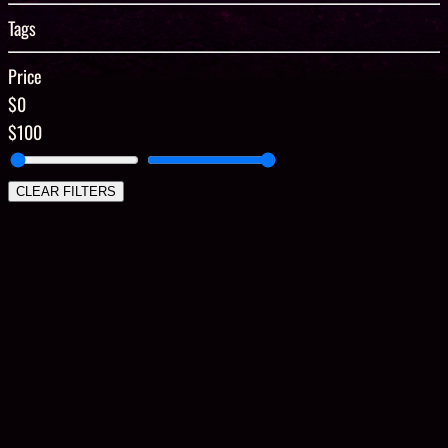
Tags
Price
$0
$100
CLEAR FILTERS