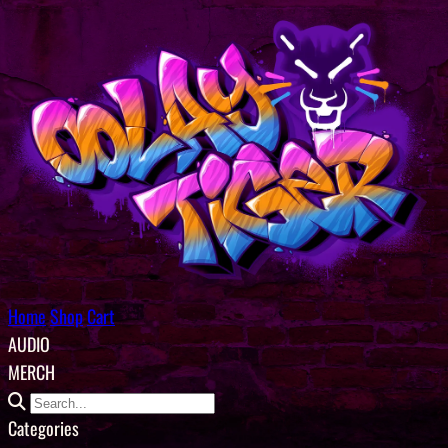
Home
Shop
Cart
AUDIO
MERCH
Categories