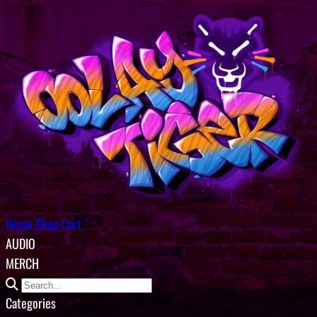
Home
Shop
Cart
AUDIO
MERCH
Categories