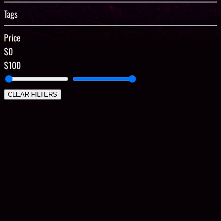
Tags
Price
$0
$100
CLEAR FILTERS