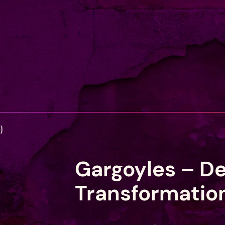
)
Gargoyles – D
Transformatio