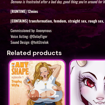
Demona is frustrated after a bad day, good thing you’re around for he
[RUNTIME] 12mins
[CONTAINS] transformation, femdom, straight sex, rough sex, o
Commissioned by: Anonymous
Voice Acting: @OolayTiger
Sound Design: @tehStrelok
Related products