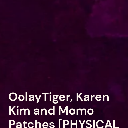
OolayTiger, Karen
Kim and Momo
Patches [PHYSICAL