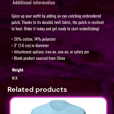
i
Additional information
g
e
Spice up your outfit by adding an eye-catching embroidered
r
patch. Thanks to its durable twill fabric, the patch is resilient
to heat. Order it today and get ready to start embellishing!
,
K
• 26% cotton, 74% polyester
a
• 3″ (7.6 cm) in diameter
r
• Attachment options: iron-on, sew-on, or safety pin
e
• Blank product sourced from China
n
Weight
K
N/A
i
m
Related products
a
n
d