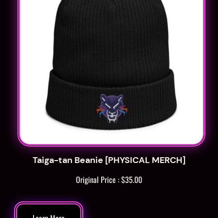
Taiga-tan Beanie [PHYSICAL MERCH]
Original Price :
$
35.00
Learn More