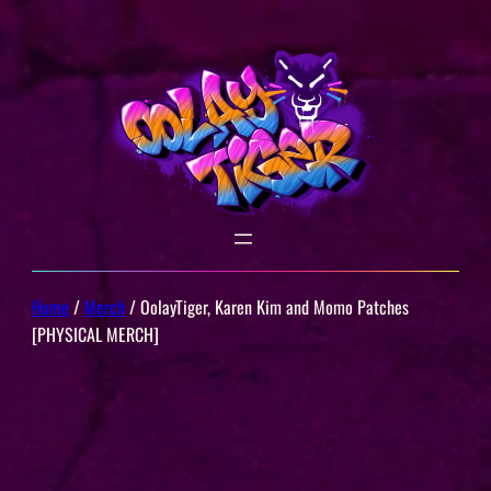
Skip
to
content
Home
/
Merch
/ OolayTiger, Karen Kim and Momo Patches
[PHYSICAL MERCH]