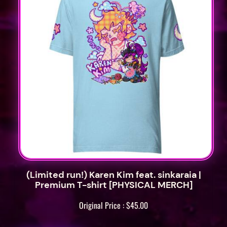
M
o
m
o
P
a
t
c
h
e
s
[
P
(Limited run!) Karen Kim feat. sinkaraia |
Premium T-shirt [PHYSICAL MERCH]
H
Y
Original Price :
$
45.00
S