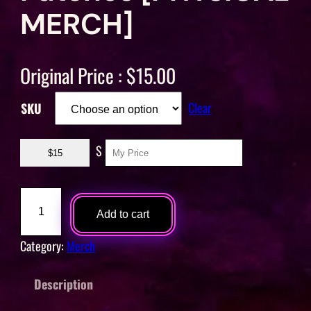
MERCH]
Original Price :
$
15.00
Clear
SKU
$
$15
O
o
Add to cart
l
Category:
Merch
a
y
Description
T