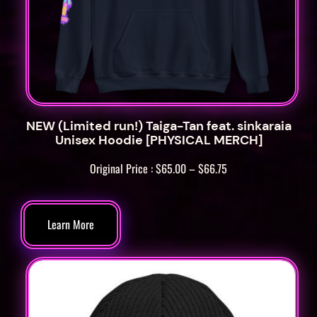
NEW (Limited run!) Taiga-Tan feat. sinkaraia
Unisex Hoodie [PHYSICAL MERCH]
Price
Original Price :
$
65.00
–
$
66.75
range:
$65.00
through
Learn More
$66.75