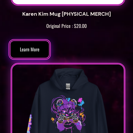
t
y
Karen Kim Mug [PHYSICAL MERCH]
Original Price :
$
20.00
Learn More